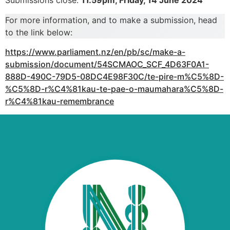
Submissions close:
11.59pm, Friday, 14 June 2024
For more information, and to make a submission, head
to the link below:
https://www.parliament.nz/en/pb/sc/make-a-
submission/document/54SCMAOC_SCF_4D63F0A1-
888D-490C-79D5-08DC4E98F30C/te-pire-m%C5%8D-
%C5%8D-r%C4%81kau-te-pae-o-maumahara%C5%8D-
r%C4%81kau-remembrance