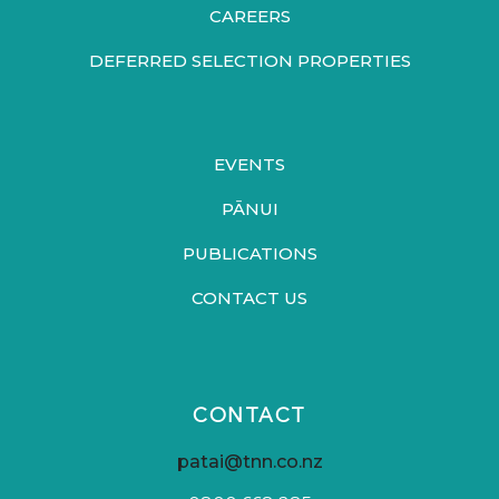
CAREERS
DEFERRED SELECTION PROPERTIES
EVENTS
PĀNUI
PUBLICATIONS
CONTACT US
CONTACT
patai@tnn.co.nz