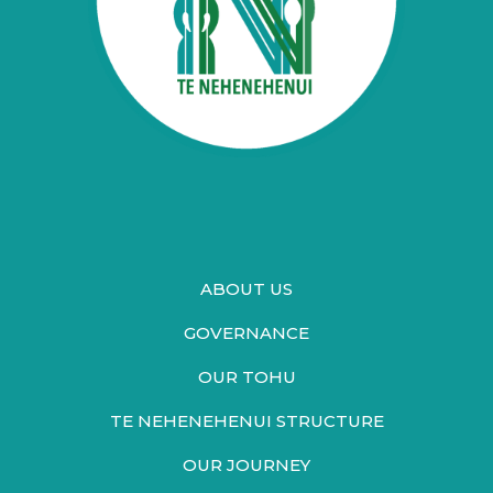
ABOUT US
GOVERNANCE
OUR TOHU
TE NEHENEHENUI STRUCTURE
OUR JOURNEY