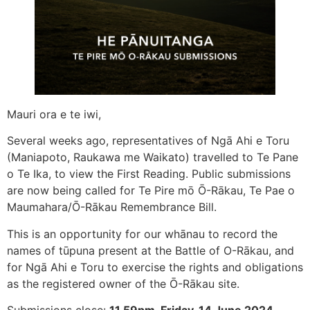
Mauri ora e te iwi,
Several weeks ago, representatives of Ngā Ahi e Toru
(Maniapoto, Raukawa me Waikato) travelled to Te Pane
o Te Ika, to view the First Reading. Public submissions
are now being called for Te Pire mō Ō-Rākau, Te Pae o
Maumahara/Ō-Rākau Remembrance Bill.
This is an opportunity for our whānau to record the
names of tūpuna present at the Battle of O-Rākau, and
for Ngā Ahi e Toru to exercise the rights and obligations
as the registered owner of the Ō-Rākau site.