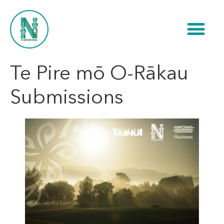
Te Pire mō O-Rākau
Submissions