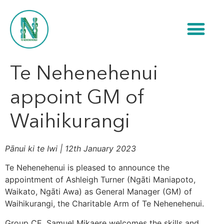
Te Nehenehenui
appoint GM of
Waihikurangi
Pānui ki te Iwi | 12th January 2023
Te Nehenehenui is pleased to announce the
appointment of Ashleigh Turner (Ngāti Maniapoto,
Waikato, Ngāti Awa) as General Manager (GM) of
Waihikurangi, the Charitable Arm of Te Nehenehenui.
Group CE, Samuel Mikaere welcomes the skills and