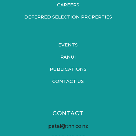
CAREERS
DEFERRED SELECTION PROPERTIES
EVENTS
PĀNUI
PUBLICATIONS
CONTACT US
CONTACT
patai@tnn.co.nz