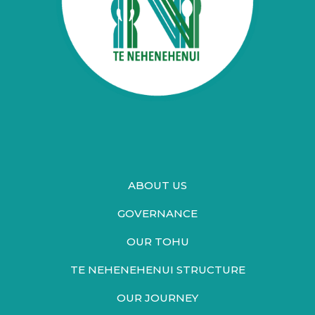
ABOUT US
GOVERNANCE
OUR TOHU
TE NEHENEHENUI STRUCTURE
OUR JOURNEY