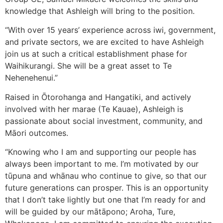
knowledge that Ashleigh will bring to the position.
“With over 15 years’ experience across iwi, government,
and private sectors, we are excited to have Ashleigh
join us at such a critical establishment phase for
Waihikurangi. She will be a great asset to Te
Nehenehenui.”
Raised in Ōtorohanga and Hangatiki, and actively
involved with her marae (Te Kauae), Ashleigh is
passionate about social investment, community, and
Māori outcomes.
“Knowing who I am and supporting our people has
always been important to me. I’m motivated by our
tūpuna and whānau who continue to give, so that our
future generations can prosper. This is an opportunity
that I don’t take lightly but one that I’m ready for and
will be guided by our mātāpono; Aroha, Ture,