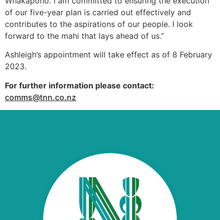
Whakapono. I am committed to ensuring the execution
of our five-year plan is carried out effectively and
contributes to the aspirations of our people. I look
forward to the mahi that lays ahead of us.”
Ashleigh’s appointment will take effect as of 8 February
2023.
For further information please contact:
comms@tnn.co.nz