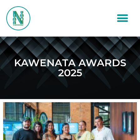
KAWENATA AWARDS
2025