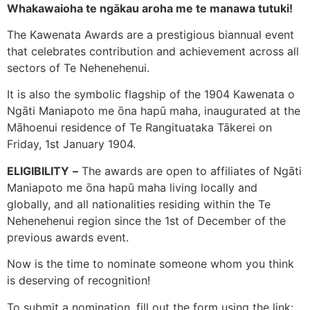
Whakawaioha te ngākau aroha me te manawa tutuki!
The Kawenata Awards are a prestigious biannual event
that celebrates contribution and achievement across all
sectors of Te Nehenehenui.
It is also the symbolic flagship of the 1904 Kawenata o
Ngāti Maniapoto me ōna hapū maha, inaugurated at the
Māhoenui residence of Te Rangituataka Tākerei on
Friday, 1st January 1904.
ELIGIBILITY
–
The awards are open to affiliates of Ngāti
Maniapoto me ōna hapū maha living locally and
globally, and all nationalities residing within the Te
Nehenehenui region since the 1st of December of the
previous awards event.
Now is the time to nominate someone whom you think
is deserving of recognition!
To submit a nomination, fill out the form using the link: