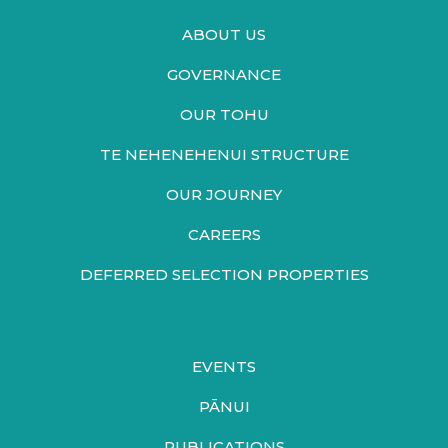
ABOUT US
GOVERNANCE
OUR TOHU
TE NEHENEHENUI STRUCTURE
OUR JOURNEY
CAREERS
DEFERRED SELECTION PROPERTIES
EVENTS
PĀNUI
PUBLICATIONS