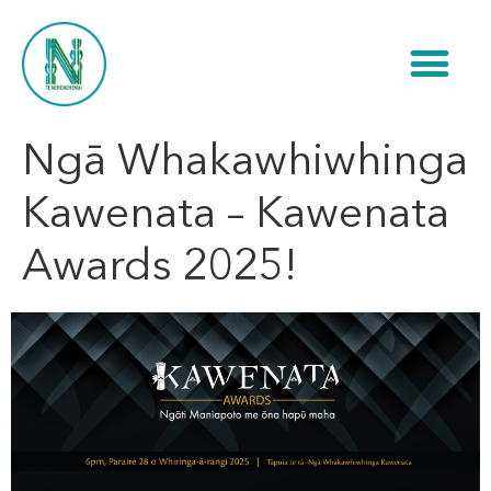
Ngā Whakawhiwhinga
Kawenata – Kawenata
Awards 2025!