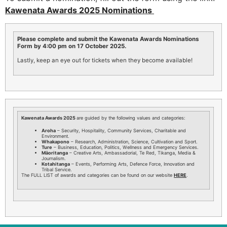
Kawenata Awards 2025 Nominations
Please complete and submit the Kawenata Awards Nominations
Form by 4:00 pm on 17 October 2025.
Lastly, keep an eye out for tickets when they become available!
Kawenata Awards 2025
are guided by the following values and categories:
Aroha
– Security, Hospitality, Community Services, Charitable and
Environment.
Whakapono
– Research, Administration, Science, Cultivation and Sport.
Ture
– Business, Education, Politics, Wellness and Emergency Services.
Māoritanga
– Creative Arts, Ambassadorial, Te Red, Tikanga, Media &
Journalism.
Kotahitanga
– Events, Performing Arts, Defence Force, Innovation and
Tribal Service.
The FULL LIST of awards and categories can be found on our website
HERE
.