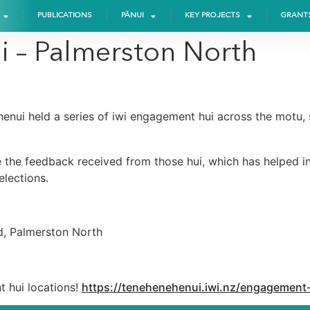
PUBLICATIONS
PĀNUI
KEY PROJECTS
GRANT
i – Palmerston North
ehenui held a series of iwi engagement hui across the motu
 the feedback received from those hui, which has helped in
lections.
d, Palmerston North
t hui locations!
https://tenehenehenui.iwi.nz/engagement-