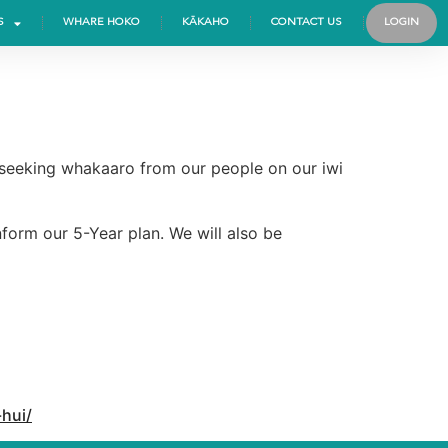
S
WHARE HOKO
KĀKAHO
CONTACT US
LOGIN
, seeking whakaaro from our people on our iwi
form our 5-Year plan. We will also be
hui/