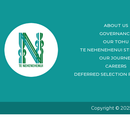
ABOUT US
GOVERNANC
OUR TOHU
TE NEHENEHENUI S
OUR JOURNE
CAREERS
DEFERRED SELECTION 
Copyright © 202