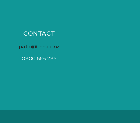
CONTACT
patai@tnn.co.nz
0800 668 285