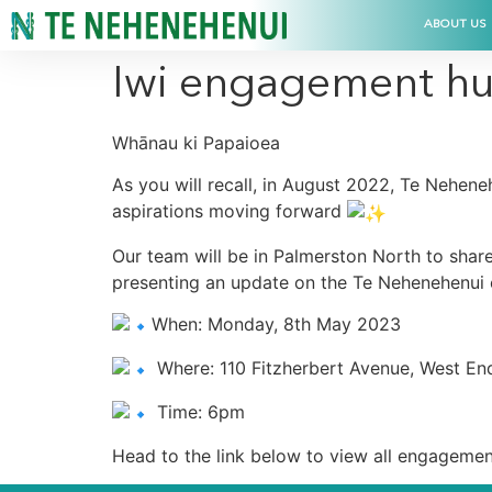
ABOUT US
Iwi engagement hu
Whānau ki Papaioea
As you will recall, in August 2022, Te Nehen
aspirations moving forward
Our team will be in Palmerston North to share
presenting an update on the Te Nehenehenui e
When: Monday, 8th May 2023
Where: 110 Fitzherbert Avenue, West En
Time: 6pm
Head to the link below to view all engagemen