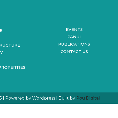
EVENTS
E
PĀNUI
PUBLICATIONS
TRUCTURE
CONTACT US
Y
PROPERTIES
5 | Powered by Wordpress | Built by
Pou Digital