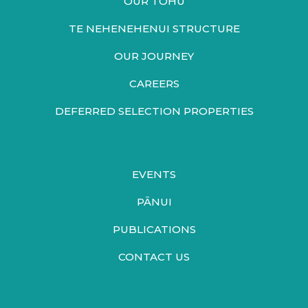
OUR TOHU
TE NEHENEHENUI STRUCTURE
OUR JOURNEY
CAREERS
DEFERRED SELECTION PROPERTIES
EVENTS
PĀNUI
PUBLICATIONS
CONTACT US