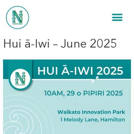
Hui ā-Iwi – June 2025