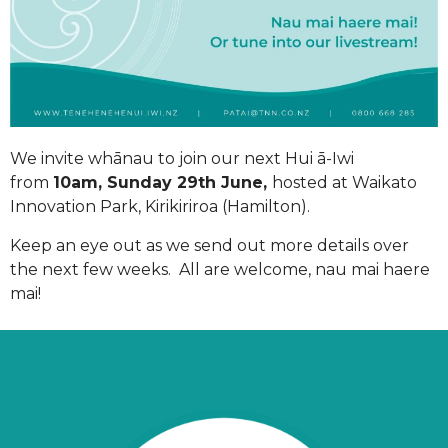
We invite whānau to join our next Hui ā-Iwi
from
10am, Sunday 29th June,
hosted at Waikato
Innovation Park, Kirikiriroa (Hamilton).
Keep an eye out as we send out more details over
the next few weeks. All are welcome, nau mai haere
mai!