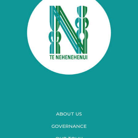
ABOUT US
GOVERNANCE