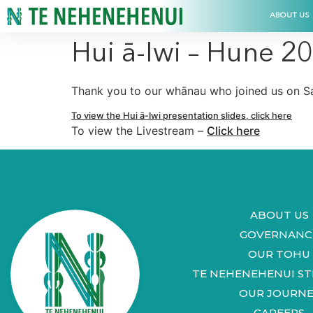
ABOUT US
Hui ā-Iwi – Hune 2
Thank you to our whānau who joined us on Sa
To view the Hui ā-Iwi presentation slides, click here
To view the Livestream –
Click here
ABOUT US
GOVERNANC
OUR TOHU
TE NEHENEHENUI S
OUR JOURNE
CAREERS