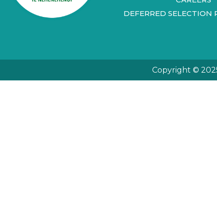
DEFERRED SELECTION 
Copyright © 202