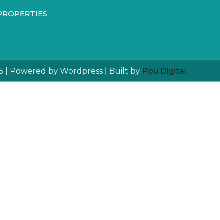
PROPERTIES
5 | Powered by Wordpress | Built by
Pou Digital