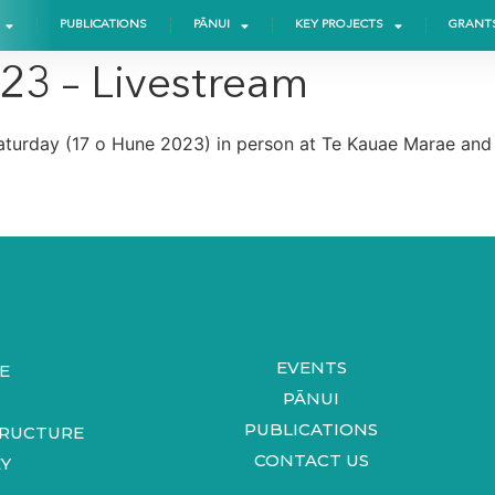
PUBLICATIONS
PĀNUI
KEY PROJECTS
GRANT
023 – Livestream
turday (17 o Hune 2023) in person at Te Kauae Marae and O
EVENTS
E
PĀNUI
PUBLICATIONS
TRUCTURE
CONTACT US
Y