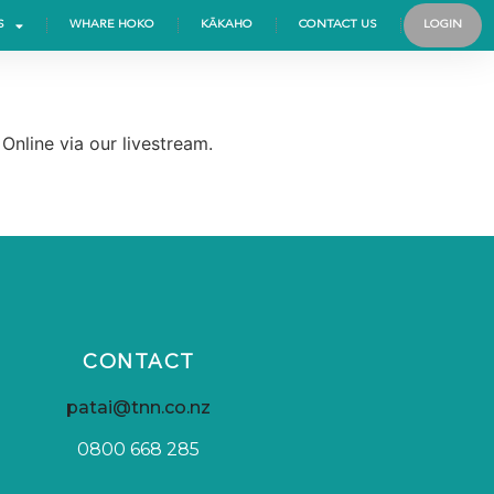
S
WHARE HOKO
KĀKAHO
CONTACT US
LOGIN
nline via our livestream.
CONTACT
patai@tnn.co.nz
0800 668 285