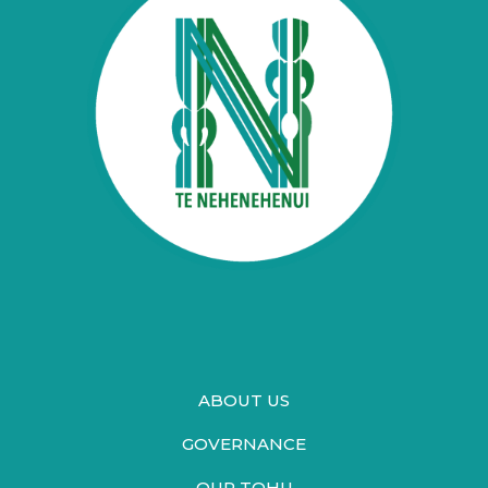
ABOUT US
GOVERNANCE
OUR TOHU