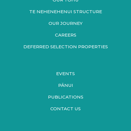
TE NEHENEHENUI STRUCTURE
OUR JOURNEY
CAREERS
DEFERRED SELECTION PROPERTIES
EVENTS
PĀNUI
PUBLICATIONS
CONTACT US