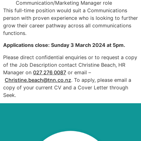
Communication/Marketing Manager role
This full-time position would suit a Communications
person with proven experience who is looking to further
grow their career pathway across all communications
functions.
Applications close: Sunday 3 March 2024 at 5pm.
Please direct confidential enquiries or to request a copy
of the Job Description contact Christine Beach, HR
Manager on
027 276 0087
or email –
Christine.beach@tnn.co.nz
. To apply, please email a
copy of your current CV and a Cover Letter through
Seek.