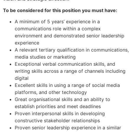
To be considered for this position you must have:
A minimum of 5 years’ experience in a
communications role within a complex
environment and demonstrated senior leadership
experience
A relevant tertiary qualification in communications,
media studies or marketing
Exceptional verbal communication skills, and
writing skills across a range of channels including
digital
Excellent skills in using a range of social media
platforms, and other technology
Great organisational skills and an ability to
establish priorities and meet deadlines
Proven interpersonal skills in developing
constructive stakeholder relationships
Proven senior leadership experience in a similar