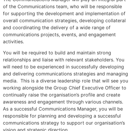
of the Communications team, who will be responsible
for supporting the development and implementation of
overall communication strategies, developing collateral
and coordinating the delivery of a wide range of
communications projects, events, and engagement
activities.
You will be required to build and maintain strong
relationships and liaise with relevant stakeholders. You
will need to be experienced in successfully developing
and delivering communications strategies and managing
media. This is a diverse leadership role that will see you
working alongside the Group Chief Executive Officer to
continually raise the organisation’s profile and create
awareness and engagement through various channels.
As a successful Communications Manager, you will be
responsible for planning and developing a successful
communications strategy to support our organisation’s
vision and strategic direction.