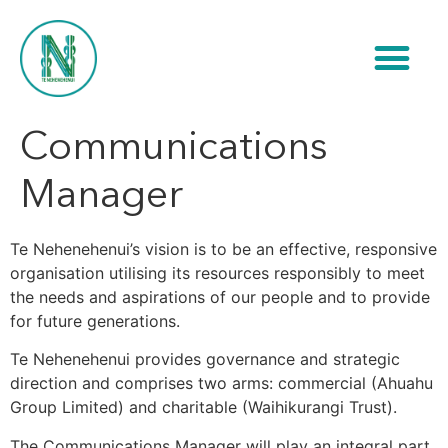
Communications
Manager
Te Nehenehenui’s vision is to be an effective, responsive
organisation utilising its resources responsibly to meet
the needs and aspirations of our people and to provide
for future generations.
Te Nehenehenui provides governance and strategic
direction and comprises two arms: commercial (Ahuahu
Group Limited) and charitable (Waihikurangi Trust).
The Communications Manager will play an integral part