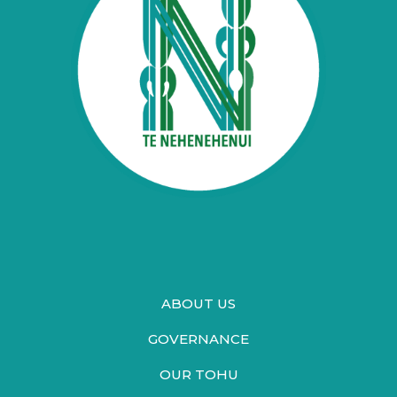
ABOUT US
GOVERNANCE
OUR TOHU