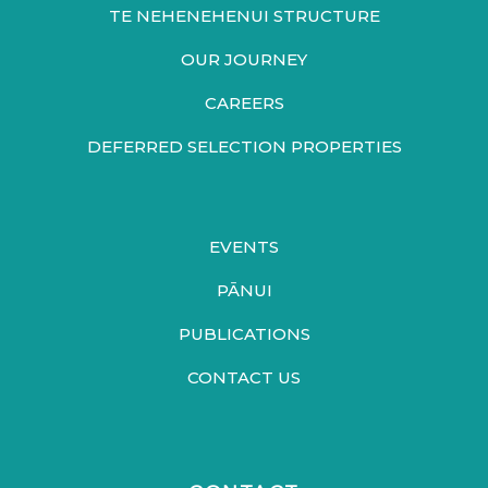
TE NEHENEHENUI STRUCTURE
OUR JOURNEY
CAREERS
DEFERRED SELECTION PROPERTIES
EVENTS
PĀNUI
PUBLICATIONS
CONTACT US